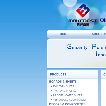
HOME
ABOUT U
PRODUCTS
C
BOARDS & SHEETS
● PVC FOAM SHEET
● PVC FOAM PROFILE
● PP CORRUGATED SHEET
● ABS DOUBLE COLOR SHEET
DECORS & COMPONENTS