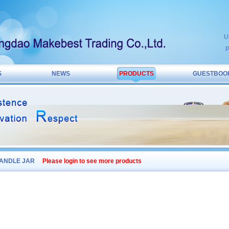
U
P
S
NEWS
PRODUCTS
GUESTBOO
ANDLE JAR
Please login to see more products