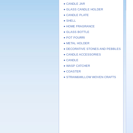
● CANDLE JAR
● GLASS CANDLE HOLDER
● CANDLE PLATE
● SHELL
● HOME FRAGRANCE
● GLASS BOTTLE
● POT POURRI
● METAL HOLDER
● DECORATIVE STONES AND PEBBLES
● CANDLE ACCESSORIES
● CANDLE
● WASP CATCHER
● COASTER
● STRAW&WILLOW WOVEN CRAFTS