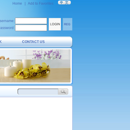
Home
|
Add to Favorites
sername:
assword:
K
CONTACT US